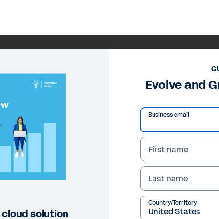
G
Evolve and G
Business email
First name
Last name
Country/Territory
 cloud solution