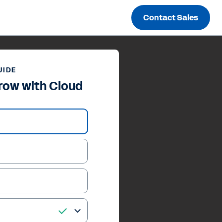
Contact Sales
UIDE
row with Cloud