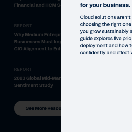
for your business.
Financial and HCM Software
Cloud solutions aren’t o
choosing the right one i
REPORT
you grow sustainably a
Why Medium Enterprise
guide explores five prio
Businesses Must Improve CFO-
deployment and how t
CIO Alignment to Enhance Growth
confidently and effecti
REPORT
2023 Global Mid-Market CFO
Sentiment Study
See More Resources
GUID