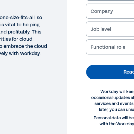
Company
ne-size-fits-all, so
s vital to helping
Job level
nd profitably. This
rities for cloud
o embrace the cloud
Functional role
vely with Workday.
Read
Workday will kee
occasional updates 
services and events.
later, you can uns
Personal data will b
with the Workda
E