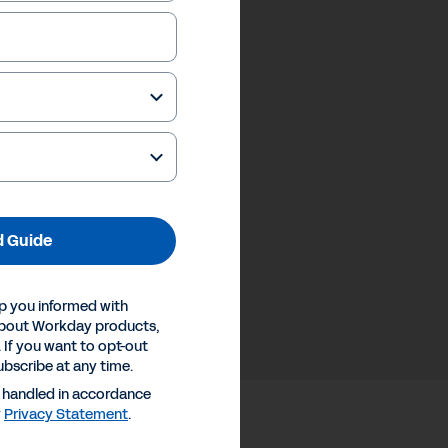
 Guide
p you informed with
about Workday products,
 If you want to opt-out
ubscribe at any time.
e handled in accordance
y
Privacy Statement
.