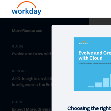
More Resources
GUIDE
Evolve and Grow with Cloud
REPORT
AI IQ: Insights on Artificial
Intelligence in the Enterprise
GUIDE
Choosing the right
Expect More: Driving Value from