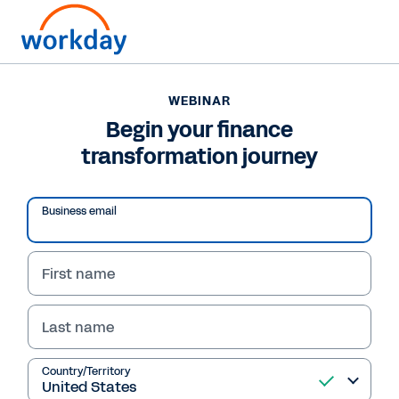
WEBINAR
Begin your finance
transformation journey
Business email
First name
Last name
WEBINAR
Begin your finance
Country/Territory