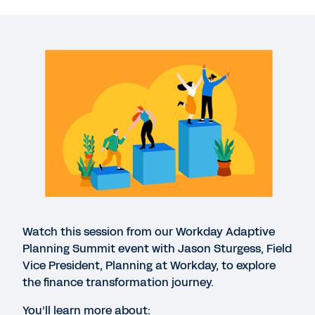
WEBINAR
Begin your finance transformation journey
24:24
EBOOK
Continuous planning enables a more agile
organisation
QUICK DEMO
Workday Adaptive Planning
Watch this session from our Workday Adaptive
3:22
Planning Summit event with Jason Sturgess, Field
Vice President, Planning at Workday, to explore
the finance transformation journey.
WEB PAGE
Workday Adaptive Planning Summit Highlights
You’ll learn more about: