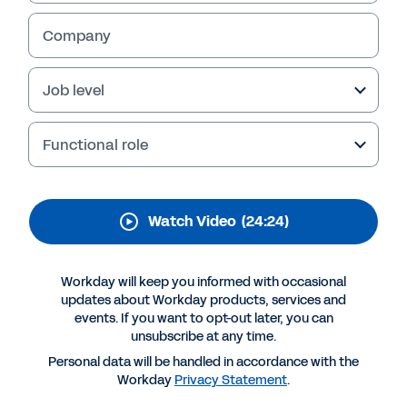
transformation journey
Company
Watch this session with our Workday expert to
better understand the importance of
extending your planning beyond finance and
Job level
moving it to the cloud. You’ll also learn about
the benefits of Workday Adaptive Planning.
Functional role
Watch Video
(24:24)
Workday will keep you informed with occasional
updates about Workday products, services and
events. If you want to opt-out later, you can
unsubscribe at any time.
Personal data will be handled in accordance with the
More Resources
Workday
Privacy Statement
.