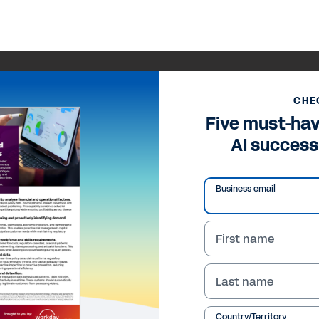
CHE
Five must-hav
AI success
Business email
First name
Last name
Country/Territory