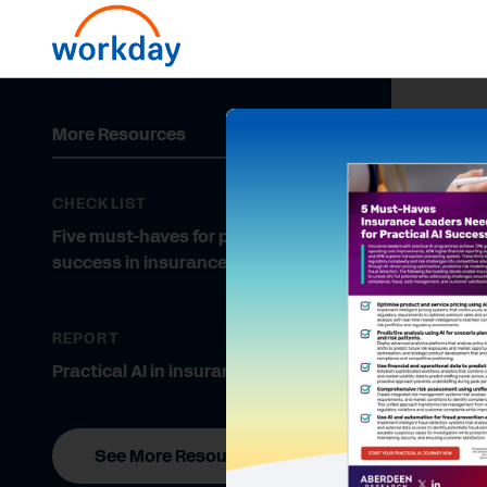
More Resources
CHECKLIST
Five must-haves for practical AI
success in insurance
REPORT
Practical AI in insurance
See More Resources