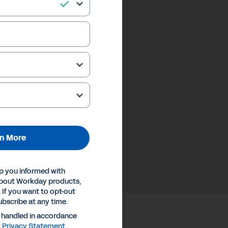
n More
p you informed with
about Workday products,
 If you want to opt-out
ubscribe at any time.
e handled in accordance
y
Privacy Statement
.