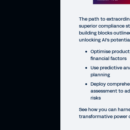
The path to extraordin
superior compliance sta
building blocks outline
unlocking AI's potential
Optimise product 
financial factors
Use predictive ana
planning
Deploy comprehen
assessment to ad
risks
See how you can harne
transformative power 
CHEC