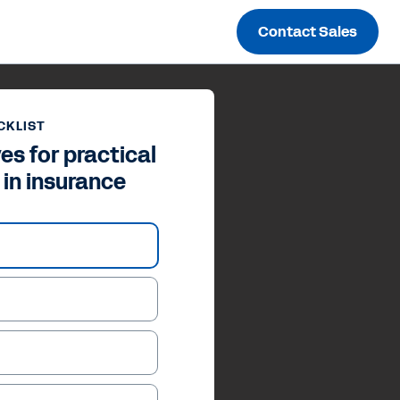
Contact Sales
CKLIST
es for practical
 in insurance