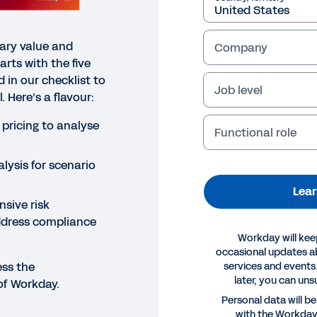
ary value and
Company
rts with the five
d in our checklist to
Job level
. Here’s a flavour:
pricing to analyse
Functional role
lysis for scenario
Lear
sive risk
dress compliance
Workday will kee
occasional updates 
ss the
services and events.
later, you can uns
of Workday.
KLIST
Personal data will b
with the Workda