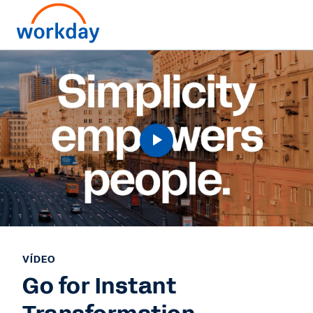
VÍDEO
Go for Instant