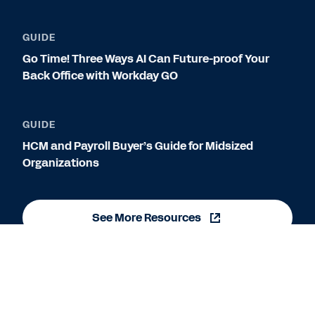
GUIDE
Go Time! Three Ways AI Can Future-proof Your
Back Office with Workday GO
GUIDE
HCM and Payroll Buyer’s Guide for Midsized
Organizations
See More Resources
Legal
Cookie Preferences