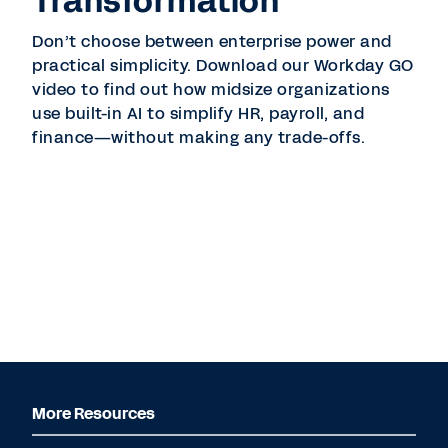
Transformation
Don’t choose between enterprise power and
practical simplicity. Download our Workday GO
video to find out how midsize organizations
use built-in AI to simplify HR, payroll, and
finance—without making any trade-offs.
More Resources