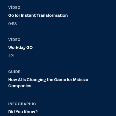
VÍDEO
Go for Instant Transformation
0:53
VIDEO
Workday GO
1:21
GUIDE
How AI Is Changing the Game for Midsize
Companies
INFOGRAPHIC
Did You Know?