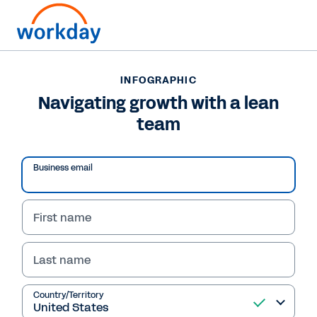
INFOGRAPHIC
INFOGRAPHIC
Navigating growth with
Navigating growth with a lean
team
a lean team
Read the infographic and discover tools to
Business email
simplify operations, automate tasks, unify
systems & empower your team for business
growth.
First name
Last name
View Infographic
Country/Territory