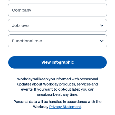
Company
Job level
Functional role
View Infographic
More Resources
Workday will keep you informed with occasional
updates about Workday products, services and
events. If you want to opt-out later, you can
INFOGRAPHIC
unsubscribe at any time.
Navigating growth with a lean team
Personal data will be handled in accordance with the
Workday
Privacy Statement
.