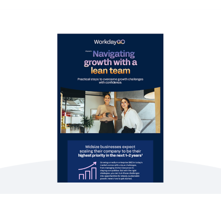
WEB PAGE
The power of our AI platform, fit for you
EBOOK
Workday for Small and Midsize Businesses
EBOOK
Getting the Basics Right Across the Employee
Journey
See More Resources
Adapting to growth requires clear strategies and
smarter tools. Learn how to free up time by