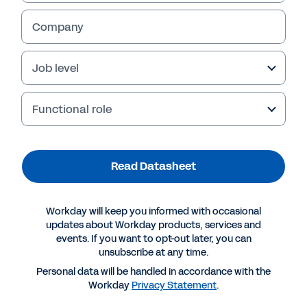
Results
Intelligent Talent Alignment 
54% increase in recruiter 
• 
capacity
Company
HiredScore AI continuously aligns internal and external talent to evolving 
35% reduction in hiring 
• 
business needs with unmatched speed and precision. 
manager review time
70% of requisitions covered 
• 
It assesses internal talent, current and past applicants, CRM contacts 
by existing talent pools 
and trusted partner networks – analysing skills, experience, interests and 
2X boost in internal mobility 
• 
company mobility rules against open role requirements – to surface the 
20% decrease in agency hires
• 
most relevant talent when you need it.
Job level
5% improvement in employee 
• 
retention
By working across internal and external talent simultaneously, organisations 
fill roles faster, reduce reliance on external hiring and turn existing talent 
pools into a strategic advantage.
Functional role
Read Datasheet
Workday will keep you informed with occasional
Recruiters can quickly identify the most relevant applicants with candidate grading.
updates about Workday products, services and
events. If you want to opt-out later, you can
unsubscribe at any time.
Personal data will be handled in accordance with the
Workday
Privacy Statement
.