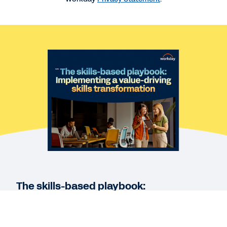
REPORT
The Global State of Skills
WEBINAR
The Workday Skills Journey
WEBPAGE
Workday Skills Cloud
The skills-based playbook:
See More Resources
Implementing a value-driving skills
transformation