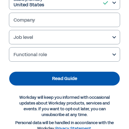
Read Guide
Company
Job level
Functional role
Read Guide
More Resources
Workday will keep you informed with occasional
updates about Workday products, services and
events. If you want to opt-out later, you can
GUIDE
unsubscribe at any time.
The skills-based playbook: Implementing a value-
Personal data will be handled in accordance with the
driving skills transformation
Workday
Privacy Statement
.