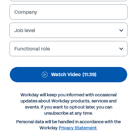
Workforce Technology
for Large Enterprises
Company
View key takeaways
.
Job level
Functional role
Watch Video
(11:39)
Workday will keep you informed with occasional
updates about Workday products, services and
events. If you want to opt-out later, you can
More Resources
unsubscribe at any time.
Personal data will be handled in accordance with the
Workday
Privacy Statement
.
VIDEO