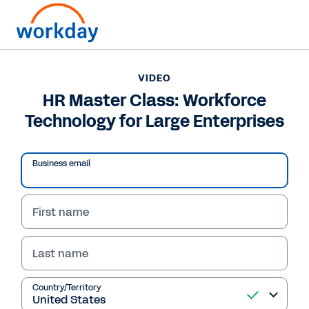
VIDEO
HR Master Class: Workforce
Technology for Large Enterprises
Business email
First name
Last name
VIDEO
HR Master Class:
Country/Territory