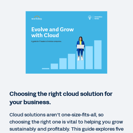
REPORT
AI IQ: Insights on Artificial Intelligence in the
Enterprise
GUIDE
Expect More: Driving Value from Financial and
HCM Software
REPORT
Choosing the right cloud solution for
Why Medium Enterprise Businesses Must Improve
your business.
CFO-CIO Alignment to Enhance Growth
Cloud solutions aren’t one-size-fits-all, so
choosing the right one is vital to helping you grow
REPORT
sustainably and profitably. This guide explores five