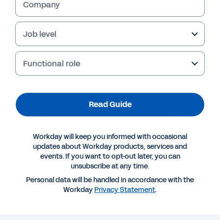
Company
Job level
Functional role
Read Guide
Workday will keep you informed with occasional
More Resources
updates about Workday products, services and
events. If you want to opt-out later, you can
unsubscribe at any time.
GUIDE
Personal data will be handled in accordance with the
Evolve and Grow with Cloud
Workday
Privacy Statement
.