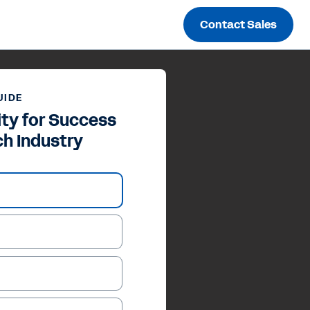
Contact Sales
UIDE
ity for Success
ch Industry