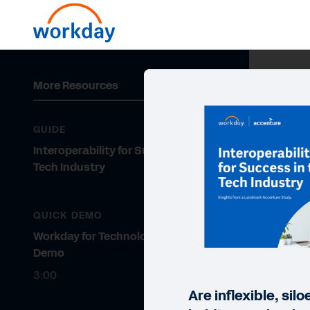
More Resources
GUIDE
Interoperability for Success in the
Tech Industry
QUICK DEMO
Workday for Technology Quick
Demo
3:00
Are inflexible, si