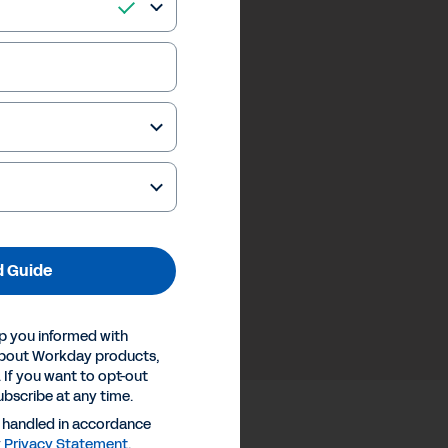
 Guide
p you informed with
about Workday products,
 If you want to opt-out
ubscribe at any time.
e handled in accordance
y
Privacy Statement
.