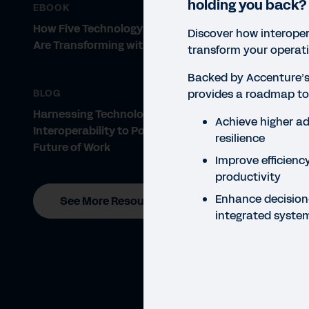
holding you back?
EBOOK
How Five Technology Companies
Discover how interope
Are Transforming with Workday
transform your operati
Backed by Accenture’s 
provides a roadmap to
BLOG
Harnessing Technology
Achieve higher ad
Interoperability to Power the
resilience
Future of Work
Improve efficiency
productivity
Enhance decision
See More Resources
integrated syste
GUID