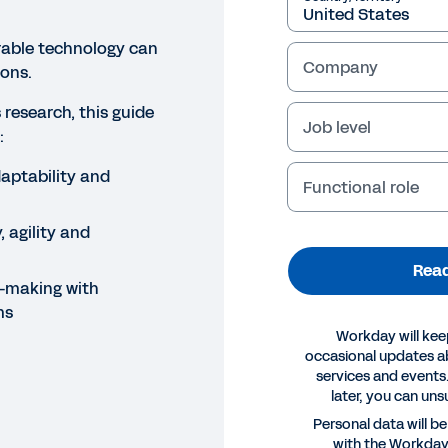
rable technology can
Company
ons.
research, this guide
Job level
:
aptability and
Functional role
, agility and
Read
-making with
ms
Workday will kee
occasional updates 
services and events.
later, you can uns
E
Personal data will b
with the Workda