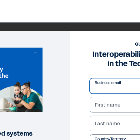
G
Interoperabil
in the Te
Business email
First name
Last name
loed systems
Country/Territory