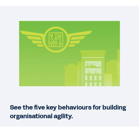
REPORT
Global Survey: Organisational Agility and Digital
Growth
QUICK DEMO
Workday for the Technology Industry
3:07
WEB PAGE
Technology Industry
See the five key behaviours for building
organisational agility.
See More Resources
Being able to quickly adapt is critical for
sustaining success in the tech industry.