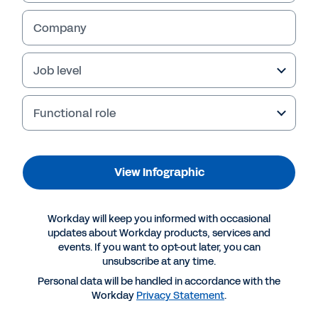
View Infographic
Company
Job level
Functional role
View Infographic
More Resources
Workday will keep you informed with occasional
updates about Workday products, services and
events. If you want to opt-out later, you can
INFOGRAPHIC
unsubscribe at any time.
How Can Technology Companies Achieve Long-
Personal data will be handled in accordance with the
Workday
Privacy Statement
.
Term Success?