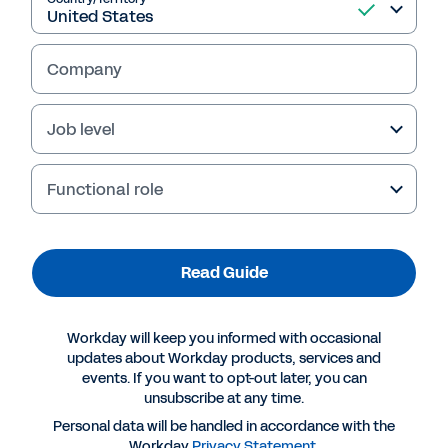
Read Guide
Company
Job level
Functional role
Read Guide
More Resources
Workday will keep you informed with occasional
updates about Workday products, services and
GUIDE
events. If you want to opt-out later, you can
Achieving Digital Resiliency with Professional
unsubscribe at any time.
Services Automation
Personal data will be handled in accordance with the
Workday
Privacy Statement
.