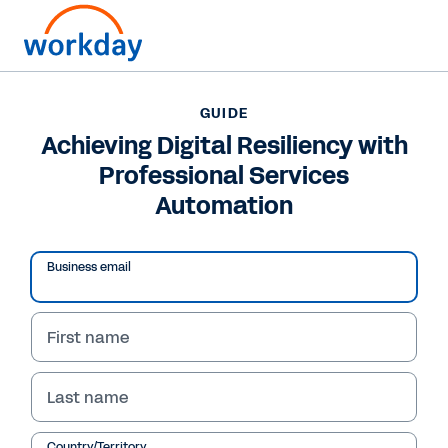
GUIDE
GUIDE
Achieving Digital
Achieving Digital Resiliency with
Professional Services
Resiliency with
Automation
Professional Services
Automation
Business email
Learn how your organisation can use
professional services automation (PSA)
First name
technology to build digital resiliency with
maximum business benefits.
Last name
Country/Territory