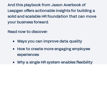
WEB PAGE
And this playbook from Jason Averbook of
Lay the groundwork for success.
Leapgen offers actionable insights for building a
solid and scalable HR foundation that can move
your business forward.
QUICK DEMO
Read now to discover:
Workday Human Capital Management Suite
Software
Ways you can improve data quality
2:19
How to create more engaging employee
experiences
See More Resources
Why a single HR system enables flexibility
Legal
Cookie Preferences
Legal
Cookie Preferences
©
2026
Workday, Inc.
©
2026
Workday, Inc.