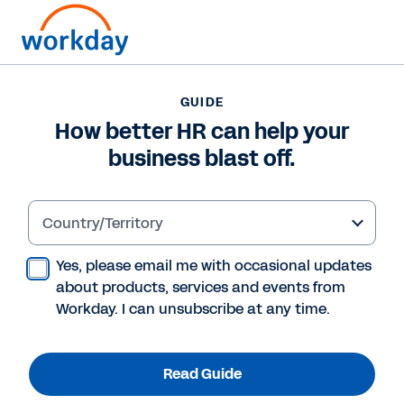
GUIDE
GUIDE
How better HR can help
How better HR can help your
business blast off.
your business blast off.
Country/Territory
Read Guide
Yes, please email me with occasional updates
about products, services and events from
Workday. I can unsubscribe at any time.
Read Guide