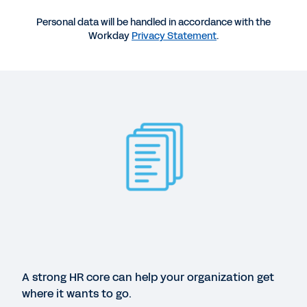
Personal data will be handled in accordance with the
Workday
Privacy Statement
.
More Resources
GUIDE
How better HR can help your business blast off.
A strong HR core can help your organization get
where it wants to go.