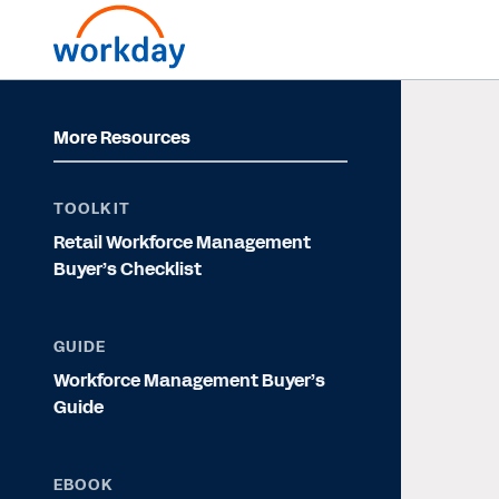
More Resources
TOOLKIT
Retail Workforce Management
Buyer’s Checklist
GUIDE
Workforce Management Buyer’s
Guide
EBOOK