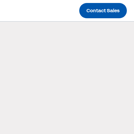
Contact Sales