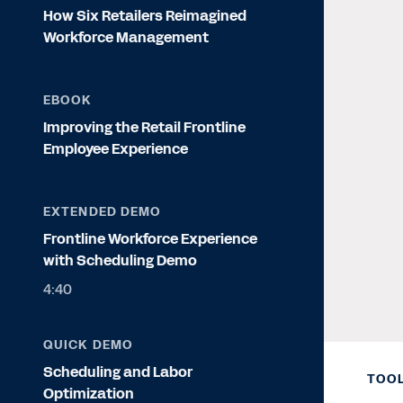
How Six Retailers Reimagined
Workforce Management
EBOOK
Improving the Retail Frontline
Employee Experience
EXTENDED DEMO
Frontline Workforce Experience
with Scheduling Demo
4:40
QUICK DEMO
Scheduling and Labor
TOOL
Optimization