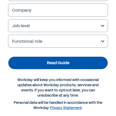
Company
Job level
Functional role
Read Guide
More Resources
Workday will keep you informed with occasional
updates about Workday products, services and
events. If you want to opt-out later, you can
GUIDE
unsubscribe at any time.
Returning to the Workplace and Emerging
Personal data will be handled in accordance with the
Stronger
Workday
Privacy Statement
.