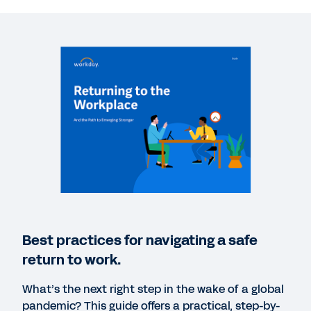
WEBINAR
Return to the Workplace: Planning for Recovery
58:04
WEBINAR
Preparing and Reopening the Workplace: A Closer
Look at How Workday Is Managing the Impact of
COVID-19
1:00:07
DATASHEET
Best practices for navigating a safe
Use Cases for Returning to the Workplace
return to work.
What’s the next right step in the wake of a global
WEBPAGE
pandemic? This guide offers a practical, step-by-