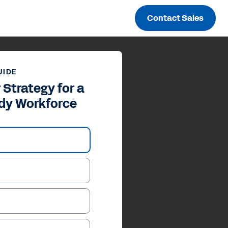
Contact Sales
UIDE
 Strategy for a
dy Workforce