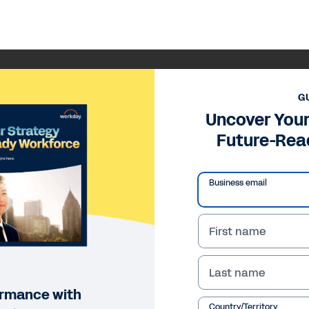
G
Uncover Your
Future-Rea
Business email
First name
Last name
ormance with
Country/Territory