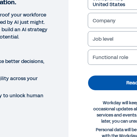
ation.
proof your workforce
Company
 by AI just might.
 build an AI strategy
tential.
Job level
Functional role
e better decisions,
gility across your
Read
y to unlock human
Workday will kee
occasional updates 
services and events.
later, you can uns
E
Personal data will b
with the Workda