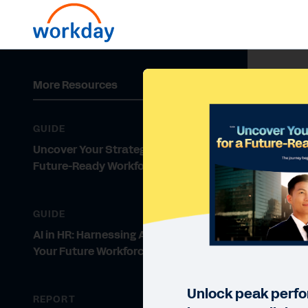
More Resources
GUIDE
Uncover Your Strategy for a
Future-Ready Workforce
GUIDE
AI in HR: Harnessing AI to Develop
Your Future Workforce
Unlock peak perf
REPORT