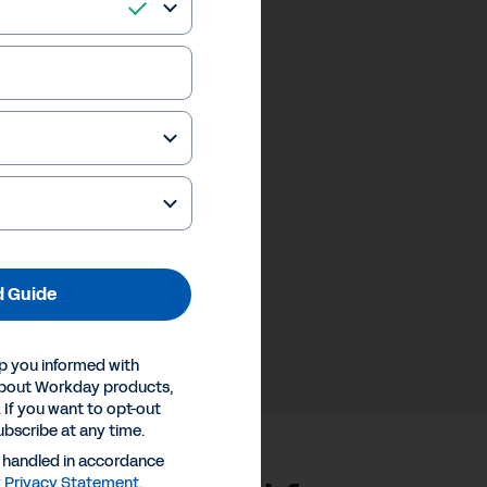
 Guide
p you informed with
about Workday products,
 If you want to opt-out
ubscribe at any time.
e handled in accordance
y
Privacy Statement
.