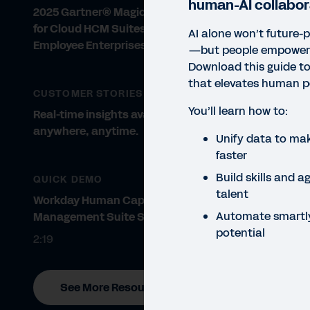
human-AI collabor
2025 Gartner® Magic Quadrant™
for Cloud HCM Suites for 1,000+
AI alone won’t future-
Employee Enterprises
—but people empowered
Download this guide to
that elevates human po
CUSTOMER STORIES
You’ll learn how to:
Real-time insights available
anywhere, anytime.
Unify data to mak
faster
Build skills and a
QUICK DEMO
talent
Workday Human Capital
Automate smartl
Management Suite Software
potential
2:19
See More Resources
GUID