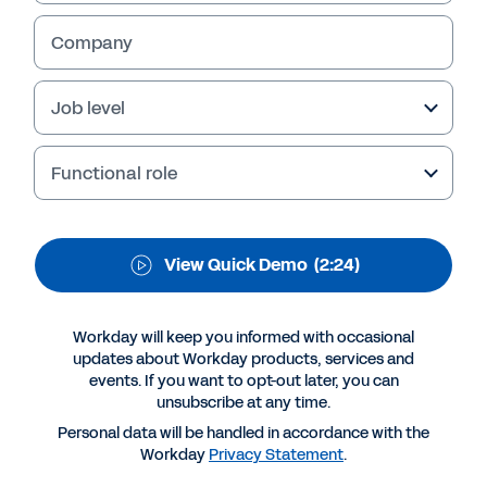
Analytics and Reporting
Company
Job level
Functional role
View Quick Demo
(2:24)
More Resources
Workday will keep you informed with occasional
updates about Workday products, services and
events. If you want to opt-out later, you can
QUICK DEMO
unsubscribe at any time.
Workday Financial Analytics and Reporting
Personal data will be handled in accordance with the
2:24
Workday
Privacy Statement
.