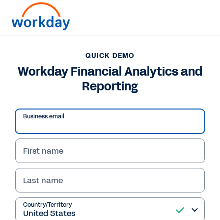
QUICK DEMO
Workday Financial Analytics and
Reporting
Business email
First name
Last name
QUICK DEMO
Workday Financial
Country/Territory