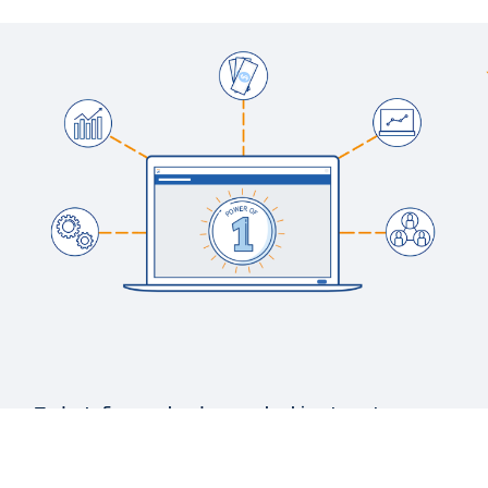
WEB PAGE
Financial Reporting and Analytics with Insights
BLOG
Finance and the Tech Foundation: What’s Needed
to Deliver Impactful Business Insights
WEB PAGE
Financial Management Interactive Demos
See More Resources
Today’s finance leaders are looking to get more
strategic. But disparate and disconnected
systems make that goal a challenge.