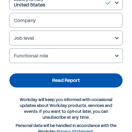
Read Report
Company
Job level
Functional role
Read Report
More Resources
Workday will keep you informed with occasional
updates about Workday products, services and
events. If you want to opt-out later, you can
REPORT
unsubscribe at any time.
A Skills-Based Talent Strategy Is Central to an
Personal data will be handled in accordance with the
Adaptive Organisation
Workday
Privacy Statement
.