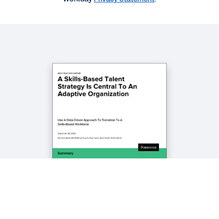
BLOG
How CIOs Can Use AI and ML to Build a Skills-
Based Workforce
BLOG
How Skills-Based Organizations Can Use AI to
Create the Jobs of Tomorrow
See More Resources
Legal
Cookie Preferences