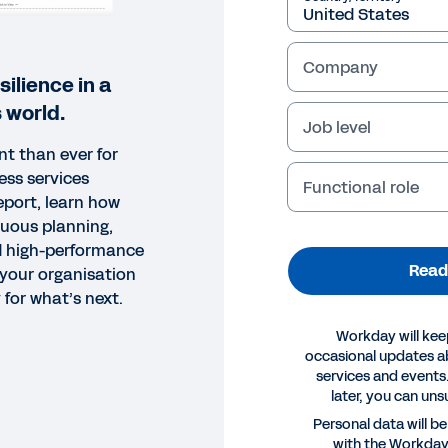
Company
silience in a
 world.
Job level
nt than ever for
ess services
Functional role
report, learn how
nuous planning,
nd high-performance
Read
your organisation
 for what’s next.
Workday will kee
occasional updates 
services and events.
later, you can uns
Personal data will b
with the Workda