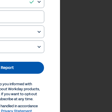
 Report
p you informed with
about Workday products,
 If you want to opt-out
ubscribe at any time.
e handled in accordance
y
Privacy Statement
.