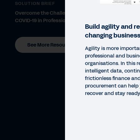
SOLUTION BRIEF
Overcome the Challenges of
COVID-19 in Professional Services
Build agility and re
changing business
See More Resources
Agility is more importa
professional and busin
organisations. In this 
intelligent data, conti
frictionless finance a
procurement can help 
recover and stay ready