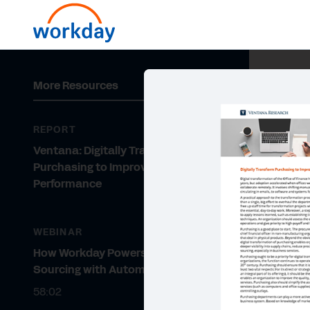
More Resources
REPORT
Ventana: Digitally Transform
Purchasing to Improve
Performance
WEBINAR
How Workday Powers Strategic
Sourcing with Automation
58:02