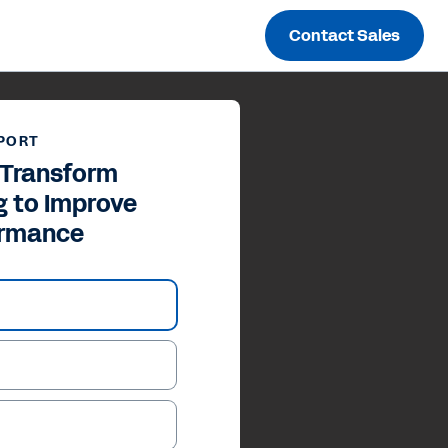
Contact Sales
PORT
y Transform
g to Improve
ormance