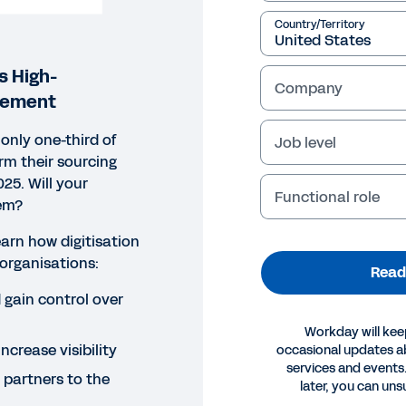
Country/Territory
s High-
Company
rement
only one-third of
Job level
orm their sourcing
25. Will your
Functional role
em?
earn how digitisation
organisations:
Read
gain control over
Workday will kee
increase visibility
occasional updates 
services and events.
 partners to the
ORT
later, you can uns