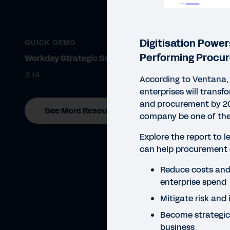
Digitisation Power
QUICK DEMO
Performing Procu
Workday Strategic Sourcing
3:14
According to Ventana, 
enterprises will transf
and procurement by 20
See More Resources
company be one of th
Explore the report to l
can help procurement 
Reduce costs and 
enterprise spend
Mitigate risk and 
Become strategic
REP
business