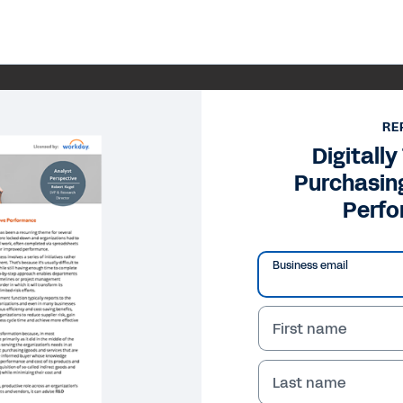
RE
Digitall
Purchasin
Perf
Business email
First name
Last name