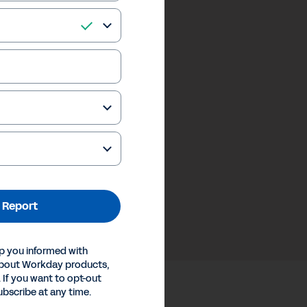
 Report
p you informed with
about Workday products,
 If you want to opt-out
ubscribe at any time.