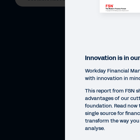
Innovation is in ou
Workday Financial Man
with innovation in min
This report from FSN 
advantages of our cut
foundation. Read now t
single source for finan
transform the way you 
analyse.
REP