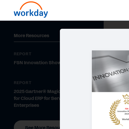
More Resources
REPORT
FSN Innovation Showcase 2019
REPORT
2025 Gartner® Magic Quadrant™
for Cloud ERP for Service-Centric
Enterprises
See More Resources