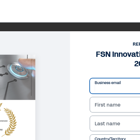
RE
FSN Innova
2
Business email
First name
Last name
Country/Territory