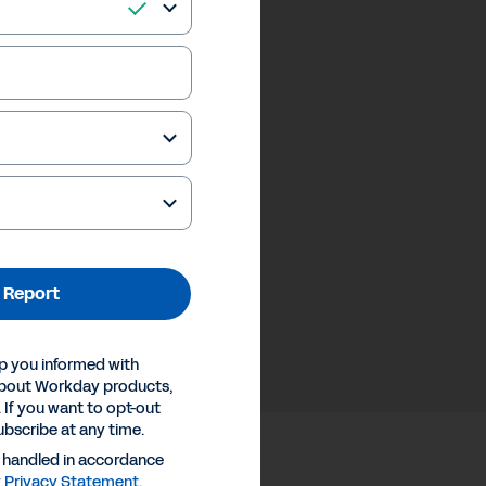
 Report
p you informed with
about Workday products,
 If you want to opt-out
ubscribe at any time.
e handled in accordance
y
Privacy Statement
.