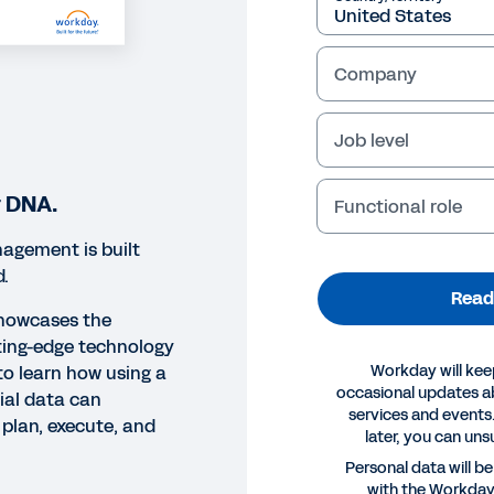
Company
Job level
r DNA.
Functional role
agement is built
d.
Read
showcases the
ting-edge technology
Workday will kee
o learn how using a
occasional updates 
cial data can
services and events.
plan, execute, and
later, you can uns
ORT
Personal data will b
with the Workda