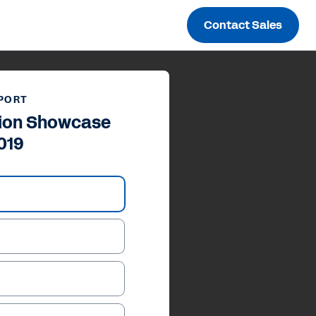
Contact Sales
PORT
tion Showcase
019