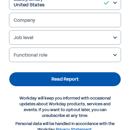
Company
Job level
Functional role
Read Report
More Resources
Workday will keep you informed with occasional
REPORT
updates about Workday products, services and
events. If you want to opt-out later, you can
Gartner® 2023 Voice of the Customer: Financial
unsubscribe at any time.
Planning Software
Personal data will be handled in accordance with the
Workday
Privacy Statement
.