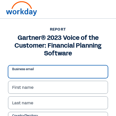
REPORT
REPORT
Gartner® 2023 Voice of
Gartner® 2023 Voice of the
Customer: Financial Planning
the Customer: Financial
Software
Planning Software
Business email
See why Workday is recognised and what
customers have to say about us.
First name
Read Report
Last name
Country/Territory