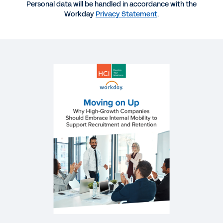
Personal data will be handled in accordance with the
More Resources
Workday
Privacy Statement
.
REPORT
Moving on Up: Why High-Growth Companies
Should Embrace Internal Mobility to Support
Recruitment and Retention
EBOOK
Organisational Agility eBook
EBOOK
Building a Skills-Based People Strategy
QUICK DEMO