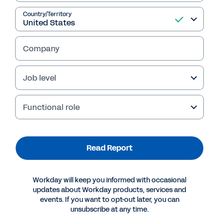
and Workday explores why high-growth
organisations should prioritise internal
Country/Territory
mobility, as well as the common roadblocks
they’ll face, and the role that new
Company
technologies play in the process.
Job level
Read Report
Functional role
Read Report
Workday will keep you informed with occasional
updates about Workday products, services and
events. If you want to opt-out later, you can
unsubscribe at any time.