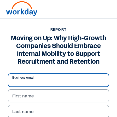
REPORT
REPORT
Moving on Up: Why
Moving on Up: Why High-Growth
Companies Should Embrace
High-Growth
Internal Mobility to Support
Companies Should
Recruitment and Retention
Embrace Internal
Mobility to Support
Business email
Recruitment and
First name
Retention
Last name
This report from Human Capital Institute (HCI)