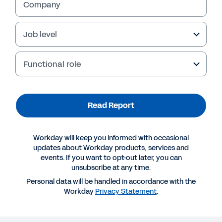
Company
Job level
Functional role
Read Report
Workday will keep you informed with occasional
updates about Workday products, services and
events. If you want to opt-out later, you can
unsubscribe at any time.
Personal data will be handled in accordance with the
Workday
Privacy Statement
.
More Resources