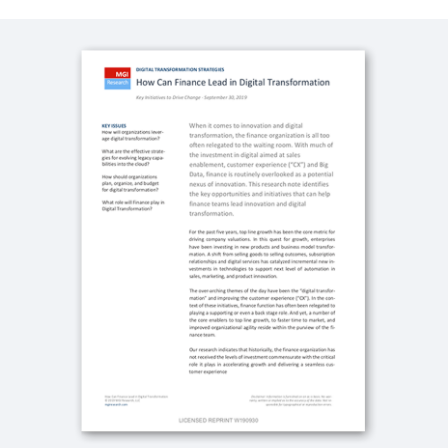
QUICK DEMO
Workday for the Technology Industry
3:07
QUICK DEMO
Workday for the Media Industry
3:20
WHITEPAPER
Five Must-Haves in a Cloud Financial Management
System
CASE STUDY
Workday and Netflix