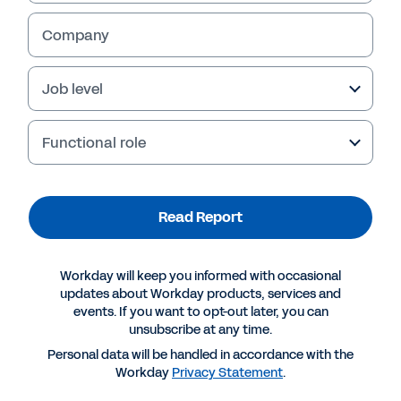
Company
Job level
Functional role
Read Report
Suggested Resources
Workday will keep you informed with occasional
updates about Workday products, services and
events. If you want to opt-out later, you can
REPORT
unsubscribe at any time.
How finance can lead in digital transformation
Personal data will be handled in accordance with the
Workday
Privacy Statement
.