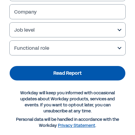
Company
Job level
Functional role
Failed to fetch
Read Report
Workday will keep you informed with occasional
updates about Workday products, services and
events. If you want to opt-out later, you can
unsubscribe at any time.
Personal data will be handled in accordance with the
Workday
Privacy Statement
.