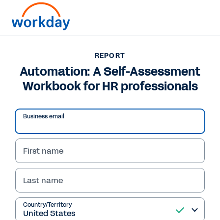
Want to connect now?
REPORT
Automation: A Self-Assessment
REPORT
Workbook for HR professionals
Automation: A Self-Assessment Workbook for HR
professionals
Business email
First name
Last name
Country/Territory