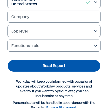
Read Report
Company
Job level
Functional role
Read Report
More Resources
Workday will keep you informed with occasional
updates about Workday products, services and
events. If you want to opt-out later, you can
REPORT
unsubscribe at any time.
Mid-market businesses: Improving business
Personal data will be handled in accordance with the
outcomes through digital transformation
Workday
Privacy Statement
.