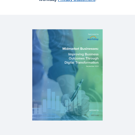
WEB PAGE
Digital Acceleration for Greater Resilience
CASE STUDY
Digital Solutions Business Turns Insight into Fuel
for Expansion
WEB PAGE
Workday Live Webinar Series
See More Resources