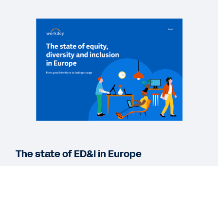
WEBINAR
Looking Forward with Workday: Improve belonging
and diversity by leveraging the employee voice
43:10
WEBINAR
Elevating belonging and diversity initiatives
44:51
The state of ED&I in Europe
See More Resources
Equity, diversity and inclusion have become
business imperatives. Read our report to discover
how companies in Europe set the foundations for
ED&I success, manage compliance and gain