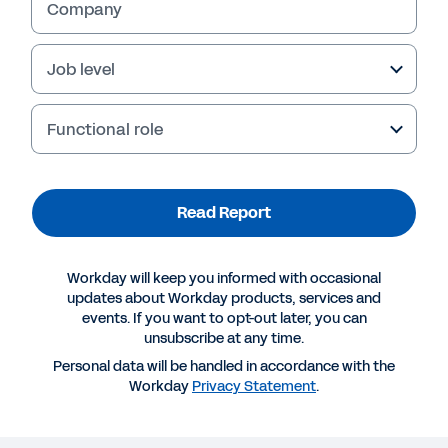
Company
Job level
Functional role
Read Report
Workday will keep you informed with occasional
More Resources
updates about Workday products, services and
events. If you want to opt-out later, you can
unsubscribe at any time.
REPORT
Personal data will be handled in accordance with the
The state of ED&I in Europe
Workday
Privacy Statement
.