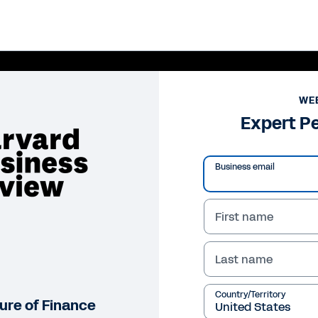
WE
Expert P
Business email
First name
Last name
Pl
Vi
Country/Territory
ture of Finance