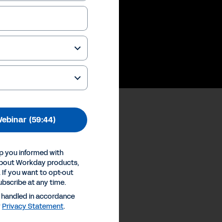
ebinar
(59:44)
p you informed with
ences
about Workday products,
 If you want to opt-out
Inc.
ubscribe at any time.
e handled in accordance
y
Privacy Statement
.