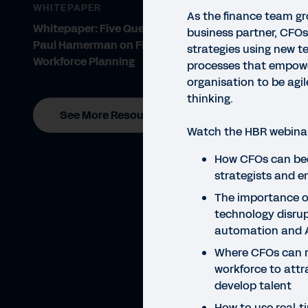
WHITEPAPER
As the finance team gr
Whitepaper: Five Questions for
business partner, CFO
Paul Hamerman on Financial and
strategies using new t
Workforce Planning
processes that empowe
organisation to be agi
thinking.
See More Resources
Watch the HBR webinar 
WEBI
How CFOs can be
Ex
strategists and e
The importance o
technology disrup
automation and 
Where CFOs can re
workforce to attr
develop talent
How to use real-t