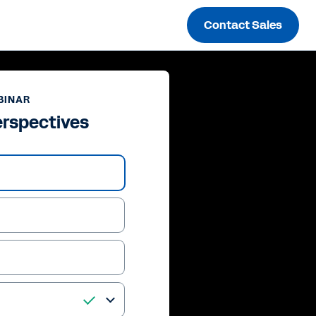
Contact Sales
BINAR
erspectives
ay
deo