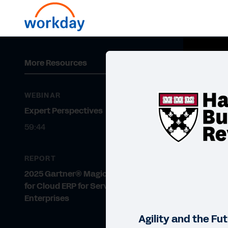
More Resources
WEBINAR
Expert Perspectives
59:44
REPORT
2025 Gartner® Magic Quadrant™
for Cloud ERP for Service-Centric
Enterprises
Agility and the Fu