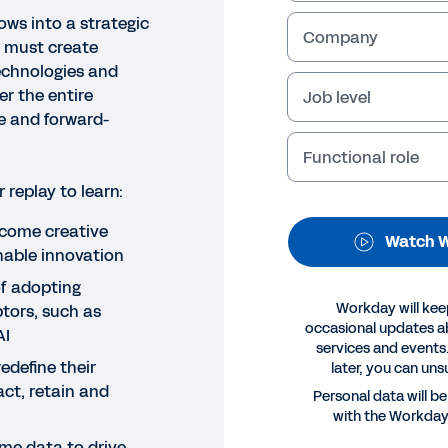
ows into a strategic
Company
s must create
echnologies and
r the entire
Job level
le and forward-
Functional role
replay to learn:
NAR
come creative
Watch W
pert Perspectives
nable innovation
f adopting
Workday will kee
tors, such as
Legal
Cookie Prefer
occasional updates 
AI
services and events.
©
2026
Workday, 
define their
later, you can uns
act, retain and
Personal data will b
with the Workda
ime data to drive