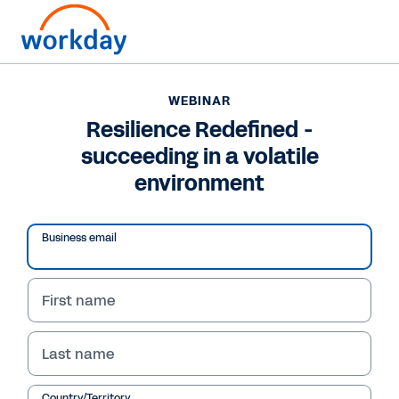
WEBINAR
Resilience Redefined -
succeeding in a volatile
environment
Business email
First name
WEBINAR
Last name
Resilience Redefined -
Country/Territory