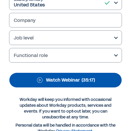
succeeding in a volatile
environment
Company
Job level
Functional role
Watch Webinar
(35:17)
Suggested Resources
Workday will keep you informed with occasional
updates about Workday products, services and
events. If you want to opt-out later, you can
WEBINAR
unsubscribe at any time.
Resilience Redefined - succeeding in a volatile
Personal data will be handled in accordance with the