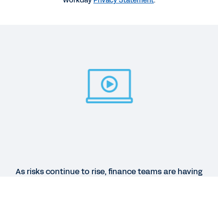
Workday
Privacy Statement
.
environment
35:17
REPORT
2025 Gartner® Magic Quadrant™ for Cloud ERP for
Service-Centric Enterprises
QUICK DEMO
Workday Financial Management
2:59
As risks continue to rise, finance teams are having
See More Resources
to manage risks with outdated and inadequate
systems. Discover how Workday helps finance
address risk and volatility, and provides