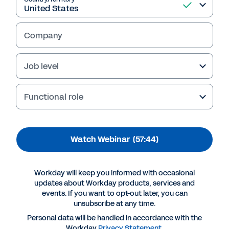
Futurist: Transforming
the Office of the CFO
Company
In this webinar, Workday, Fannie Mae and
KPMG explore important trends in finance
Job level
modernisation. Learn strategies for data
sharing and collaboration, Finance
Assessment Model for Effectiveness (FAME)
Functional role
insights and best practices to accelerate your
finance journey.
Watch Webinar
(57:44)
Workday will keep you informed with occasional
updates about Workday products, services and
events. If you want to opt-out later, you can
unsubscribe at any time.
Personal data will be handled in accordance with the
Workday
Privacy Statement
.