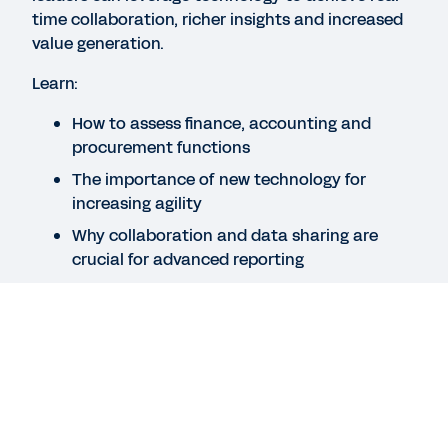
time collaboration, richer insights and increased
QUICK DEMO
value generation.
Workday for Finance
Learn:
3:45
How to assess finance, accounting and
procurement functions
GUIDE
The importance of new technology for
What Does It Take to Be a Finance Futurist?
increasing agility
Why collaboration and data sharing are
crucial for advanced reporting
See More Resources
Legal
Cookie Preferences
©
2026
Workday, Inc.
Legal
Cookie Preferences
©
2026
Workday, Inc.