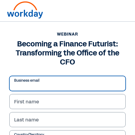
WEBINAR
Becoming a Finance Futurist:
Transforming the Office of the
CFO
Business email
First name
WEBINAR
Last name
Becoming a Finance
Country/Territory