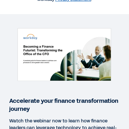
More Resources
WEBINAR
Becoming a Finance Futurist: Transforming the
Office of the CFO
57:44
WEB PAGE
Powering tomorrow with innovation.
Accelerate your finance transformation
WHITEPAPER
journey
From Scorekeeper to Futurist: the Journey to
Finance 5.0
Watch the webinar now to learn how finance
leaders can leverage technology to achieve real-