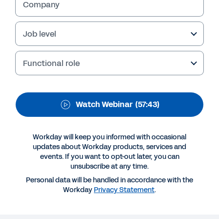
Company
Job level
Functional role
Watch Webinar
(57:43)
Workday will keep you informed with occasional
More Resources
updates about Workday products, services and
events. If you want to opt-out later, you can
unsubscribe at any time.
WEBINAR
Personal data will be handled in accordance with the
Putting people analytics to work
Workday
Privacy Statement
.
57:43