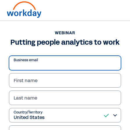
WEBINAR
Putting people analytics to work
Business email
Play
Video
First name
Last name
WEBINAR
Country/Territory
Putting people
analytics to work