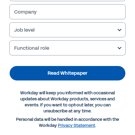
Strengthens decision-making
Company
Read Whitepaper
Job level
Functional role
Read Whitepaper
Workday will keep you informed with occasional
updates about Workday products, services and
events. If you want to opt-out later, you can
unsubscribe at any time.
More Resources
Personal data will be handled in accordance with the
Workday
Privacy Statement
.