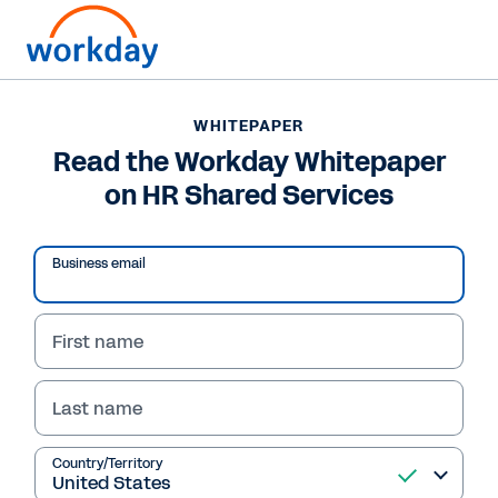
WHITEPAPER
WHITEPAPER
Read the Workday
Read the Workday Whitepaper
on HR Shared Services
Whitepaper on HR
Shared Services
Business email
First name
Read Whitepaper
Last name
Country/Territory