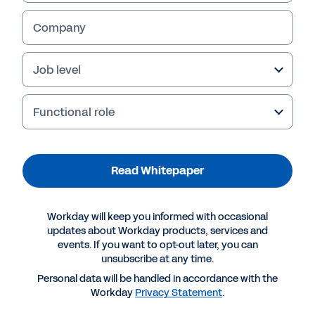
Company
Job level
Functional role
Read Whitepaper
Suggested Resources
Workday will keep you informed with occasional
updates about Workday products, services and
events. If you want to opt-out later, you can
WHITEPAPER
unsubscribe at any time.
Read the Workday Whitepaper on HR Shared
Personal data will be handled in accordance with the
Services
Workday
Privacy Statement
.