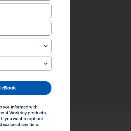
 eBook
p you informed with
about Workday products,
 If you want to opt-out
ubscribe at any time.