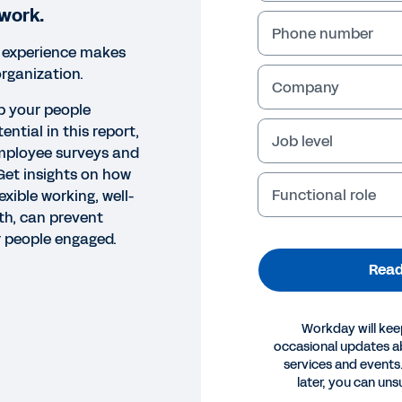
 work.
Phone number
 experience makes
organization.
Company
p your people
tential in this report,
Job level
employee surveys and
Get insights on how
Functional role
lexible working, well-
th, can prevent
 people engaged.
Read
Workday will kee
occasional updates 
services and events.
OK
later, you can uns