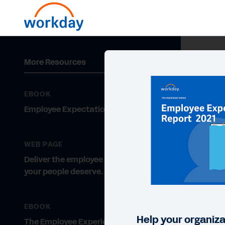
More Resources
EBOOK
Employee Expectations 2021
WEB PAGE
Deliver the employee experience
your people deserve.
EBOOK
Help your organizat
The Employee Experience Gets