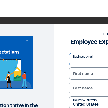
E
Employee Exp
Business email
First name
Last name
Country/Territory
ion thrive in the