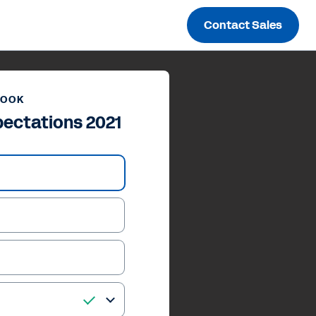
Contact Sales
BOOK
ectations 2021