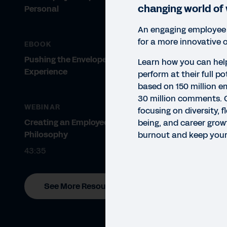
changing world of
Personal
An engaging employee
for a more innovative 
EBOOK
Pushing the Envelope on Employee
Learn how you can hel
Experience
perform at their full po
based on 150 million 
30 million comments. 
WEBINAR
focusing on diversity, f
Creating an Employee Experience
being, and career grow
Philosophy
burnout and keep your
43:35
See More Resources
EBO