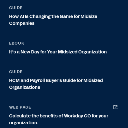
GUIDE
How AI Is Changing the Game for Midsize
Companies
EBOOK
It’s a New Day for Your Midsized Organization
GUIDE
HCM and Payroll Buyer’s Guide for Midsized
Organizations
WEB PAGE
Calculate the benefits of Workday GO for your
organization.