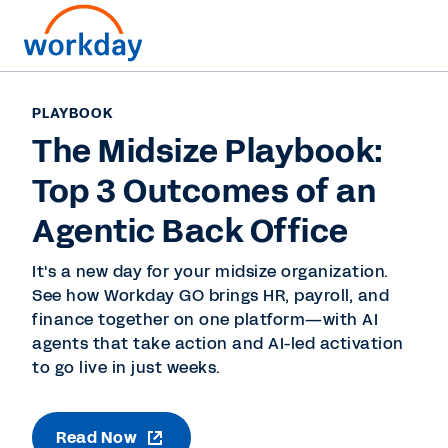
PLAYBOOK
The Midsize Playbook:
Top 3 Outcomes of an
Agentic Back Office
It's a new day for your midsize organization.
See how Workday GO brings HR, payroll, and
finance together on one platform—with AI
agents that take action and AI-led activation
to go live in just weeks.
Read Now