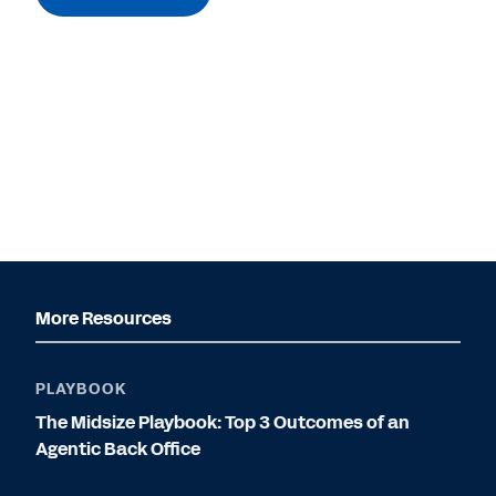
More Resources
PLAYBOOK
The Midsize Playbook: Top 3 Outcomes of an
Agentic Back Office