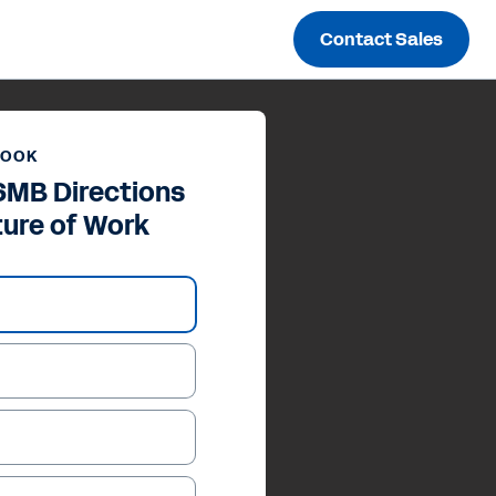
Contact Sales
BOOK
SMB Directions
ture of Work