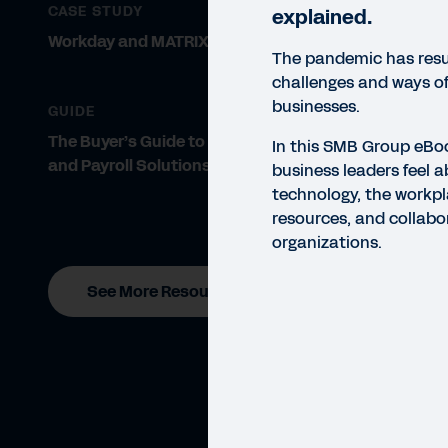
CASE STUDY
explained.
Workday and MATRIX Resources
The pandemic has resu
challenges and ways of
businesses.
GUIDE
The Buyer’s Guide to Finance, HR,
In this SMB Group eBo
and Payroll Solutions
business leaders feel a
technology, the workpl
resources, and collabor
organizations.
See More Resources
EBO