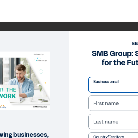
E
SMB Group: 
for the Fu
Business email
First name
Last name
owing businesses,
Country/Territory