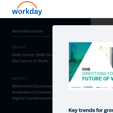
More Resources
EBOOK
SMB Group: SMB Directions for
the Future of Work
REPORT
Midmarket Businesses: Improving
Business Outcomes Through
Digital Transformation
Key trends for gr