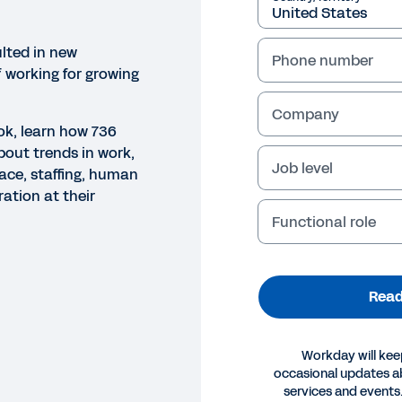
lted in new
Phone number
 working for growing
Company
ok, learn how 736
bout trends in work,
Job level
ace, staffing, human
ation at their
Functional role
Read
Workday will kee
occasional updates 
OK
services and events.