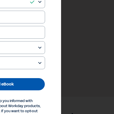
 eBook
p you informed with
about Workday products,
 If you want to opt-out