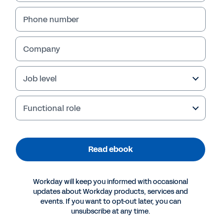
Read ebook
Phone number
Company
Job level
Functional role
More Resources
Read ebook
EBOOK
Workday will keep you informed with occasional
updates about Workday products, services and
The Importance of Company-Wide Planning
events. If you want to opt-out later, you can
unsubscribe at any time.