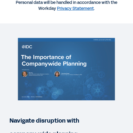
Personal data will be handled in accordance with the
EBOOK
Workday
Privacy Statement
.
An Introduction to Company-Wide Planning
SUCCESS STORY
Rubrik gains agility with enterprise-wide planning
BLOG
xP&A: All You Need to Know About Extended
Planning & Analysis
QUICK DEMO
Workday Adaptive Planning
Navigate disruption with
2:10