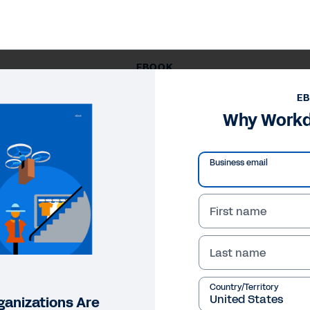
EBOOK
Why Workday for Retail
E
Why Workda
Business email
First name
Last name
Country/Territory
ganizations Are