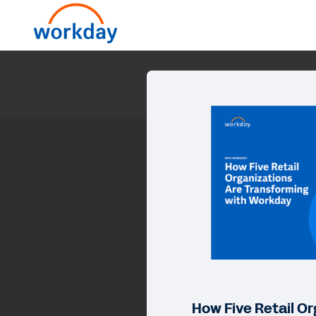
How Five Retail Or