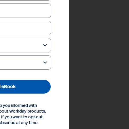
 eBook
p you informed with
about Workday products,
 If you want to opt-out
ubscribe at any time.