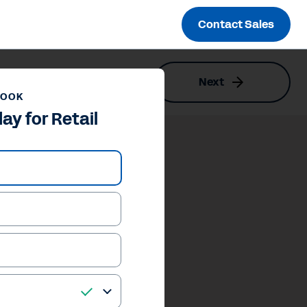
Contact Sales
Next
BOOK
y for Retail