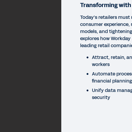
Transforming wit
Today’s retailers must 
consumer experience, 
models, and tightening
explores how Workday 
leading retail compani
Attract, retain, a
workers
Automate proces
financial plannin
Unify data mana
security