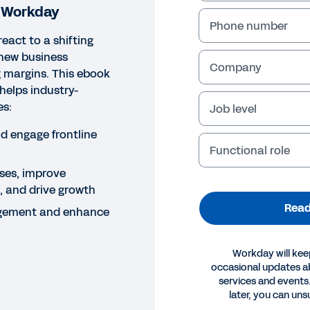
h Workday
Phone number
react to a shifting
new business
Company
 margins. This ebook
helps industry-
es:
Job level
nd engage frontline
Functional role
ses, improve
g, and drive growth
Read
gement and enhance
Workday will kee
occasional updates 
services and events.
later, you can uns