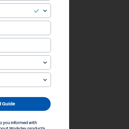
 Guide
p you informed with
about Workday products,