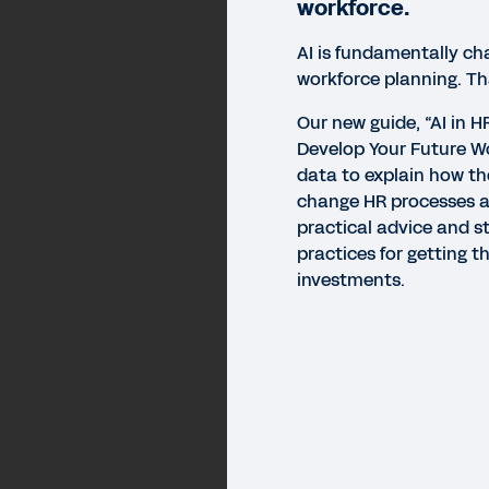
workforce.
AI is fundamentally c
workforce planning. T
Our new guide, “AI in H
Develop Your Future Wo
data to explain how th
change HR processes 
practical advice and s
practices for getting t
investments.