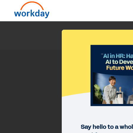
Say hello to a who