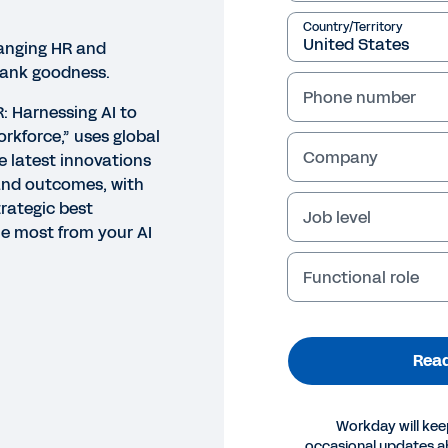
Country/Territory
hanging HR and
hank goodness.
Phone number
R: Harnessing AI to
rkforce,” uses global
Company
e latest innovations
and outcomes, with
trategic best
Job level
he most from your AI
Functional role
Read
Workday will kee
occasional updates 