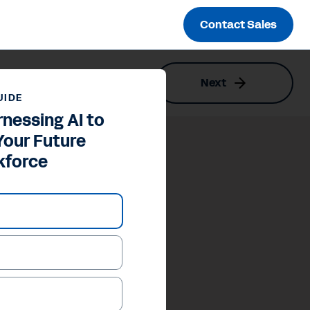
Contact Sales
Next
UIDE
rnessing AI to
Your Future
kforce