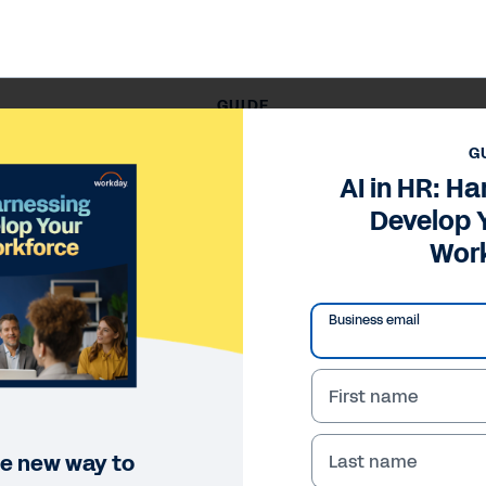
GUIDE
AI in HR: Harnessing AI to Develop Your Future Workforce
G
AI in HR: Ha
Develop 
Wor
Business email
First name
le new way to
Last name