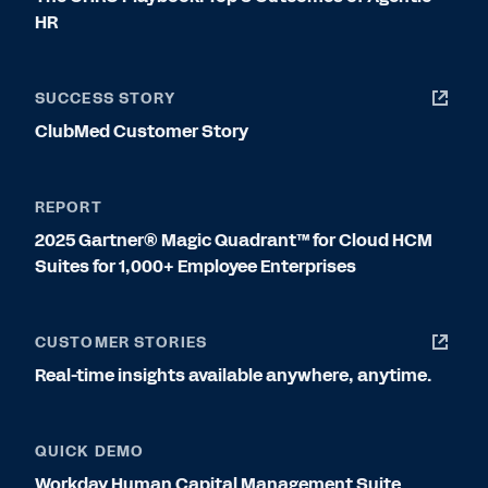
HR
SUCCESS STORY
ClubMed Customer Story
REPORT
2025 Gartner® Magic Quadrant™ for Cloud HCM
Suites for 1,000+ Employee Enterprises
CUSTOMER STORIES
Real-time insights available anywhere, anytime.
QUICK DEMO
Workday Human Capital Management Suite