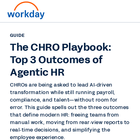
GUIDE
The CHRO Playbook:
Top 3 Outcomes of
Agentic HR
CHROs are being asked to lead AI‑driven
transformation while still running payroll,
compliance, and talent—without room for
error. This guide spells out the three outcomes
that define modern HR: freeing teams from
manual work, moving from rear‑view reports to
real‑time decisions, and simplifying the
employee experience.