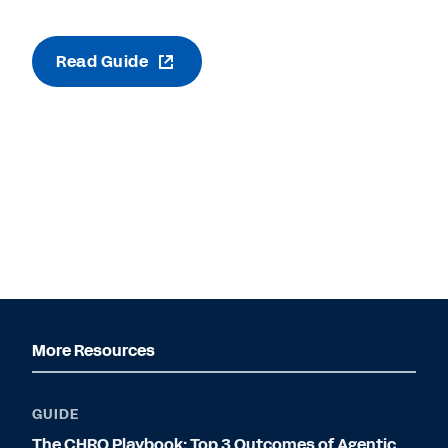
Read Guide
More Resources
GUIDE
The CHRO Playbook: Top 3 Outcomes of Agentic