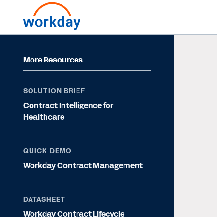
More Resources
SOLUTION BRIEF
Contract Intelligence for
Healthcare
QUICK DEMO
Workday Contract Management
DATASHEET
Workday Contract Lifecycle