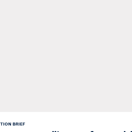
TION BRIEF