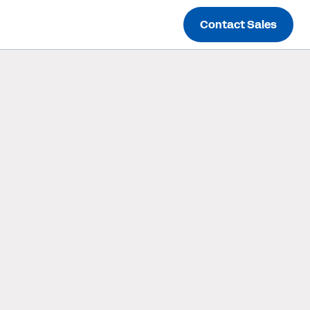
Contact Sales