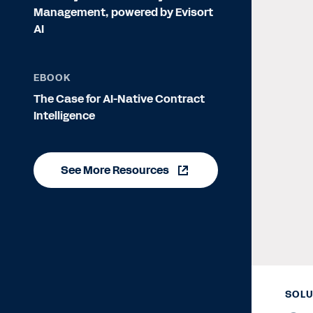
Management, powered by Evisort
AI
EBOOK
The Case for AI-Native Contract
Intelligence
See More Resources
SOLU