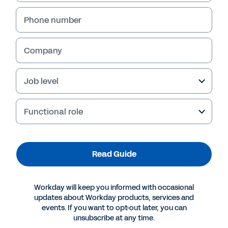
Phone number
Company
Job level
Functional role
More Resources
Read Guide
GUIDE
Workday will keep you informed with occasional
The CIO’s Guide to Data and Analytics Innovation
updates about Workday products, services and
events. If you want to opt-out later, you can
unsubscribe at any time.