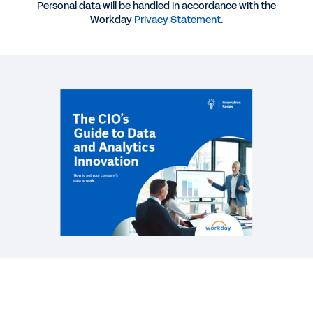
INFOGRAPHIC
Personal data will be handled in accordance with the
Workday
Privacy Statement
.
Accelerate Your Power to Adapt
WEB PAGE
Built to adapt. Again, and again.
REPORT
Reporting and Analytics for a Changing World
See More Resources
Learn how to accelerate your data
strategy.