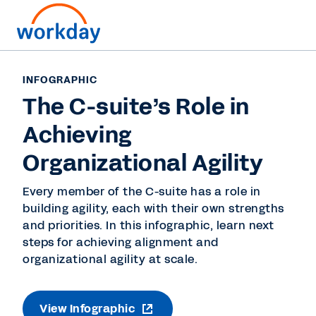
INFOGRAPHIC
The C-suite’s Role in
Achieving
Organizational Agility
Every member of the C-suite has a role in
building agility, each with their own strengths
and priorities. In this infographic, learn next
steps for achieving alignment and
organizational agility at scale.
View Infographic