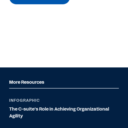
More Resources
INFOGRAPHIC
The C-suite’s Role in Achieving Organizational
Agility