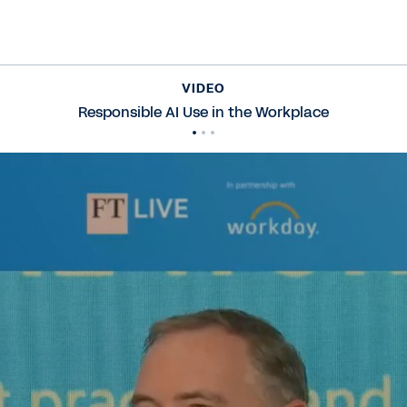
VIDEO
Responsible AI Use in the Workplace