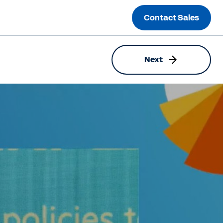
Contact Sales
Next