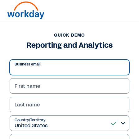
QUICK DEMO
Reporting and Analytics
Business email
Play
Video
First name
Last name
QUICK DEMO
Country/Territory
Reporting and Analytics
With Workday, reporting and analytics run