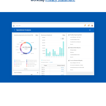
Workday
Privacy Statement
.
Reporting and Analytics
2:28
WEB PAGE
Make decisions based on analytics, not instinct.
WEBINAR
The CFO Playbook on Reporting
1:01:22
See More Resources
See how we deliver real-time insight.