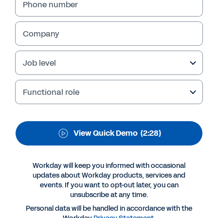
Phone number
directly off transactional data, giving you the
information needed to quickly and accurately
answer your most critical questions. View the
Company
quick demo to learn more.
Job level
Functional role
View Quick Demo
(2:28)
Workday will keep you informed with occasional
updates about Workday products, services and
More Resources
events. If you want to opt-out later, you can
unsubscribe at any time.
Personal data will be handled in accordance with the
QUICK DEMO