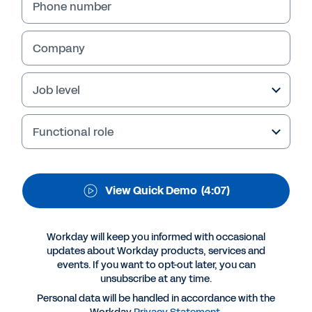
Managers
Phone number
Company
Job level
Functional role
View Quick Demo
(4:07)
More Resources
Workday will keep you informed with occasional
QUICK DEMO
updates about Workday products, services and
events. If you want to opt-out later, you can
Empower Your Managers
unsubscribe at any time.
4:07
Personal data will be handled in accordance with the