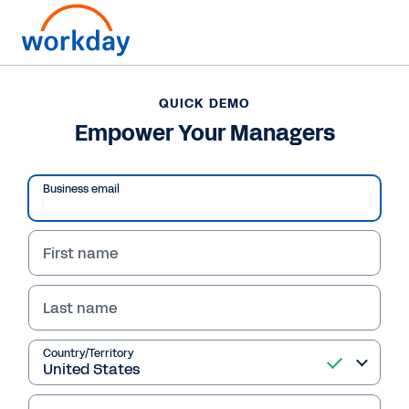
QUICK DEMO
Empower Your Managers
Business email
First name
Last name
QUICK DEMO
Country/Territory
Empower Your