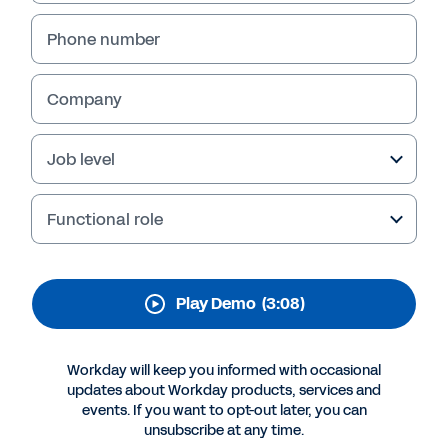
Phone number
Company
Job level
Functional role
More Resources
Play Demo
(3:08)
QUICK DEMO
Workday will keep you informed with occasional
AI-Powered ERP: The Workday Platform
updates about Workday products, services and
events. If you want to opt-out later, you can
3:08
unsubscribe at any time.