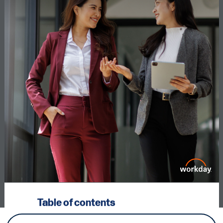
Table of contents
Executive summary
3