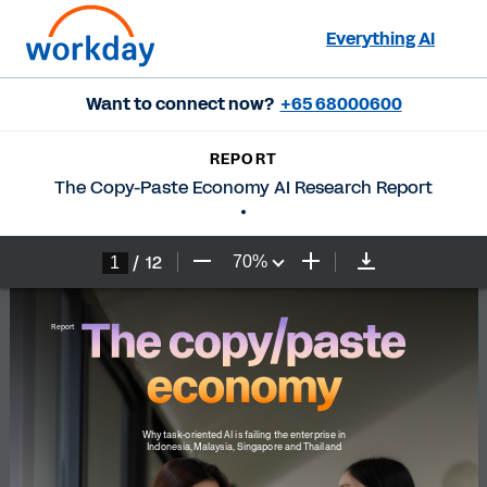
Everything AI
Want to connect now?
+65 68000600
REPORT
The Copy-Paste Economy AI Research Report
/
12
70
%
The copy/paste 
Report
economy
Why task-oriented AI is failing the enterprise in 
Indonesia, Malaysia, Singapore and Thailand