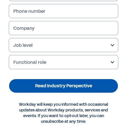
Transformation:
Phone number
Unlocking Efficient 
Growth
Company
Job level
Functional role
Read Industry Perspective
Workday will keep you informed with occasional
updates about Workday products, services and
events. If you want to opt-out later, you can
unsubscribe at any time.
Navigating constant disruption in retail.