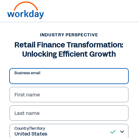
Want to connect now?
+65 68000600
INDUSTRY PERSPECTIVE
Retail Finance Transformation:
INDUSTRY PERSPECTIVE
Unlocking Efficient Growth
Retail Finance Transformation: Unlocking Efficient
Growth
Business email
/
8
70
%
First name
Industry Perspective
Last name
Country/Territory
Retail Finance 